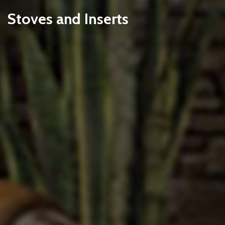
Stoves and Inserts